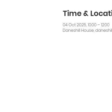
Time & Locat
04 Oct 2025, 10:00 – 12:00
Daneshill House, daneshil