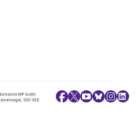
 Bonavia MP both
Stevenage, SG1 3EE