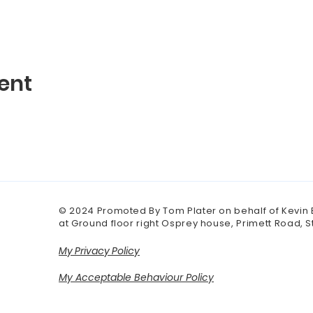
ent
© 2024 Promoted By Tom Plater on behalf of Kevin
at Ground floor right Osprey house, Primett Road, 
My Privacy Policy
My Acceptable Behaviour Policy