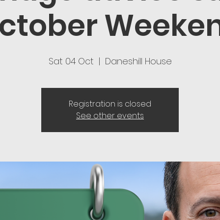
ctober Weeke
Sat 04 Oct
  |  
Daneshill House
Registration is closed
See other events