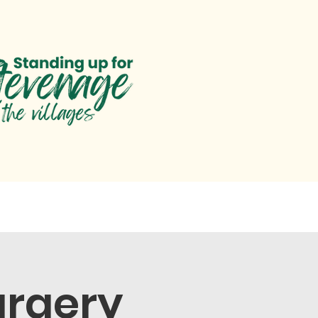
paigns
Parliament
Help
urgery