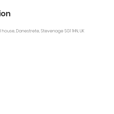
ion
l house, Danestrete, Stevenage SG1 1HN, UK