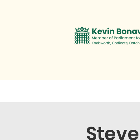
Contact
Personal Promise
Steve