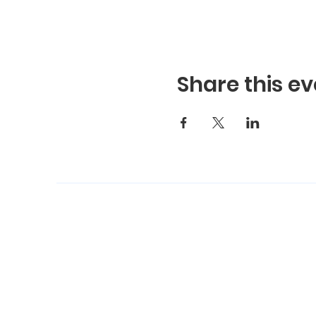
Share this ev