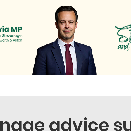
s
Newsletter
Surgeries & Events
News & Cam
nage advice s