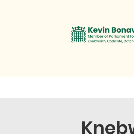
Contact
Personal Promise
Knebw