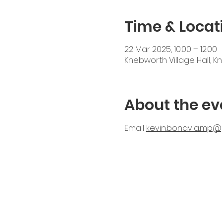
Time & Locat
22 Mar 2025, 10:00 – 12:00
Knebworth Village Hall, K
About the ev
Email 
kevin.bonavia.mp@