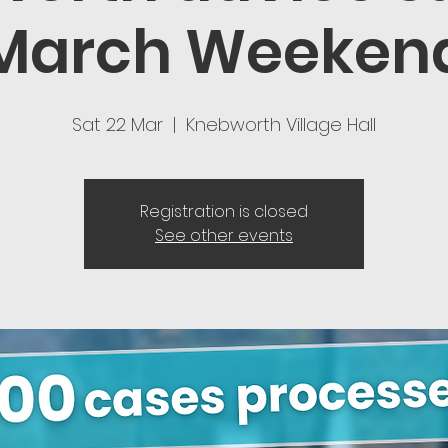
March Weeken
Sat 22 Mar
  |  
Knebworth Village Hall
Registration is closed
See other events