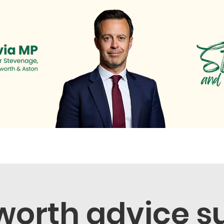
s
Newsletter
Surgeries & Events
News & Cam
orth advice s