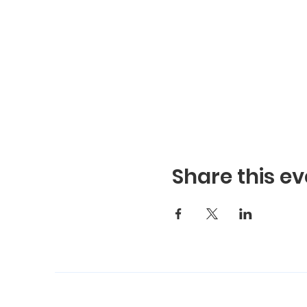
Share this ev