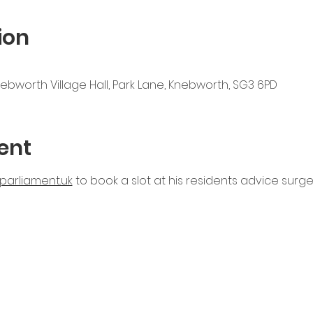
ion
nebworth Village Hall, Park Lane, Knebworth, SG3 6PD
ent
parliament.uk
 to book a slot at his residents advice surgery