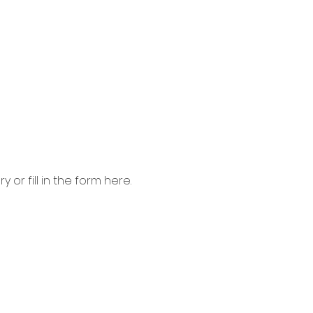
 or fill in the form here.