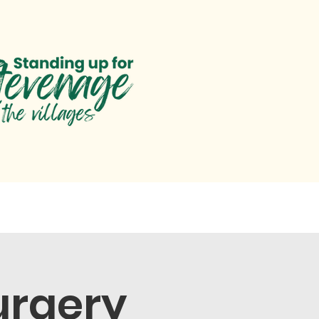
paigns
Parliament
Help
urgery