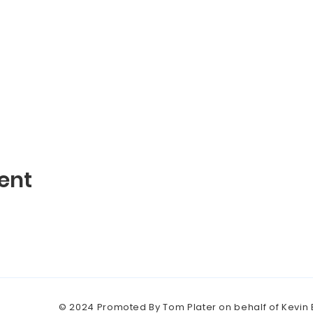
ent
© 2024 Promoted By Tom Plater on behalf of Kevin