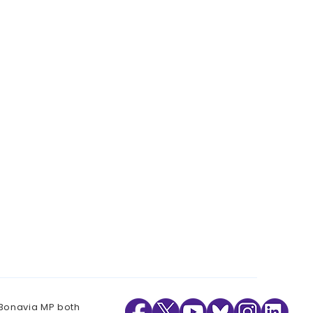
 Bonavia MP both